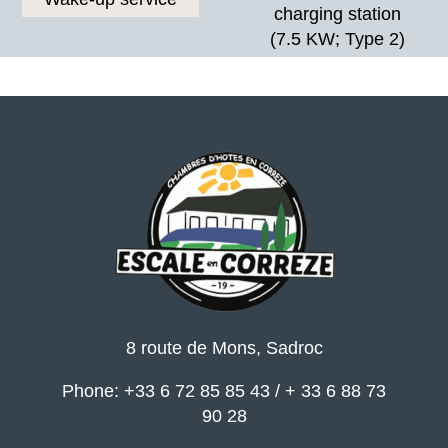
charging station
(7.5 KW; Type 2)
8 route de Mons, Sadroc
Phone: +33 6 72 85 85 43 / + 33 6 88 73
90 28