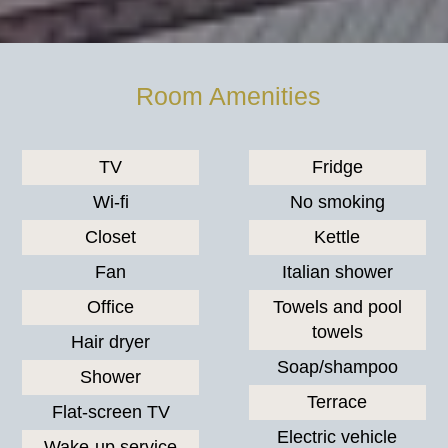
Room Amenities
TV
Fridge
Wi-fi
No smoking
Closet
Kettle
Fan
Italian shower
Office
Towels and pool
towels
Hair dryer
Soap/shampoo
Shower
Terrace
Flat-screen TV
Electric vehicle
Wake-up service