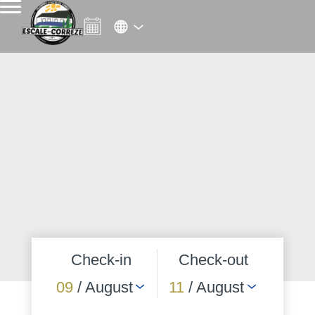
Check-in
Check-out
09
/ August
11
/ August