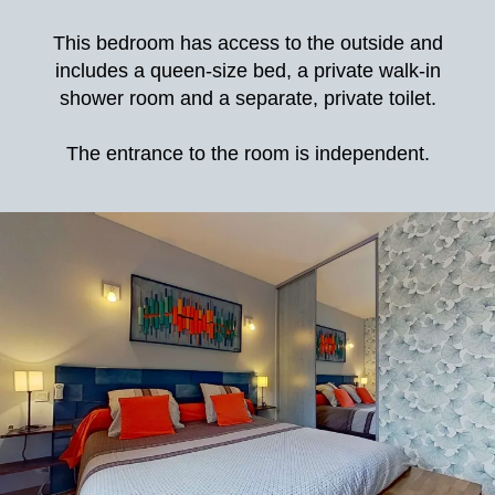
This bedroom has access to the outside and
includes a queen-size bed, a private walk-in
shower room and a separate, private toilet.
The entrance to the room is independent.