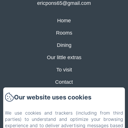
ericpons65@gmail.com
Home
Rooms
Dining
Our little extras
To visit
Contact
Privacy Policy
Our website uses cookies
Legal Information
We use cookies and trackers (including from third
Cookies Information
parties) to understand and optimize your browsing
experience and to deliver advertising messages based
EN
FR