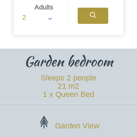
Adults
Garden bedroom
Sleeps 2 people
21 m2
1 x Queen Bed
Garden View