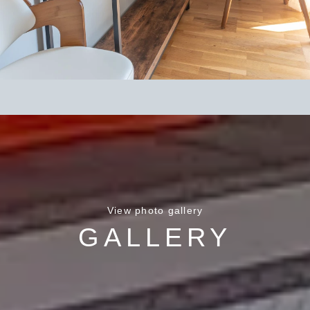
View photo gallery
GALLERY