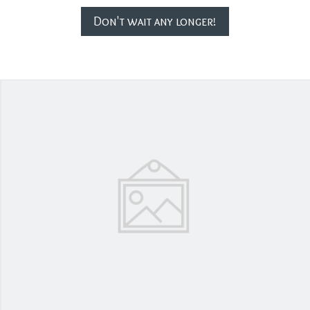
Don't wait any longer!