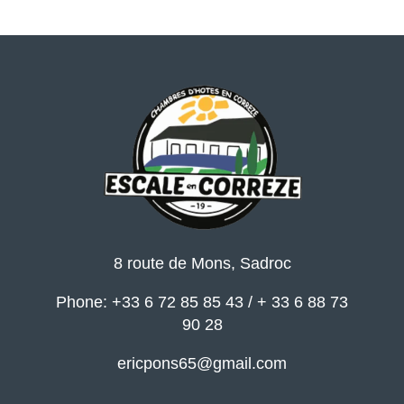
8 route de Mons, Sadroc
Phone: +33 6 72 85 85 43 / + 33 6 88 73
90 28
ericpons65@gmail.com