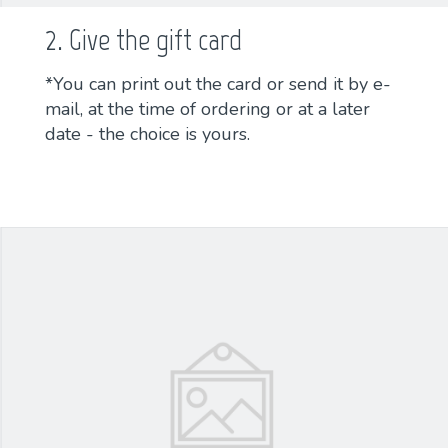
2. Give the gift card
*You can print out the card or send it by e-
mail, at the time of ordering or at a later
date - the choice is yours.