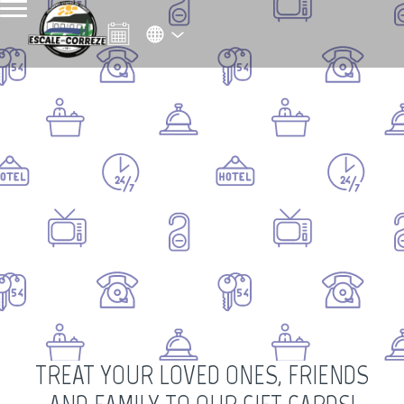
TREAT YOUR LOVED ONES, FRIENDS