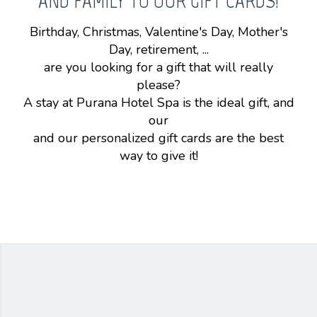
AND FAMILY TO OUR GIFT CARDS!
Birthday, Christmas, Valentine's Day, Mother's
Day, retirement, ...
are you looking for a gift that will really
please?
A stay at Purana Hotel Spa is the ideal gift, and
our
and our personalized gift cards are the best
way to give it!