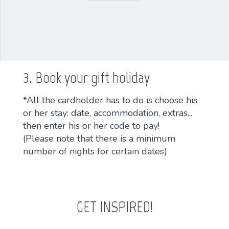
3. Book your gift holiday
*All the cardholder has to do is choose his
or her stay: date, accommodation, extras...
then enter his or her code to pay!
(Please note that there is a minimum
number of nights for certain dates)
GET INSPIRED!