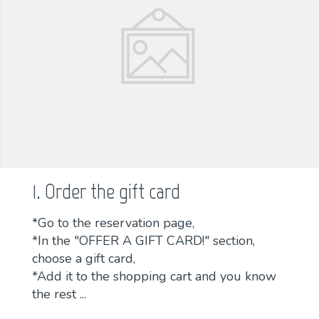
1. Order the gift card
*Go to the reservation page,
*In the "OFFER A GIFT CARD!" section,
choose a gift card,
*Add it to the shopping cart and you know
the rest ...